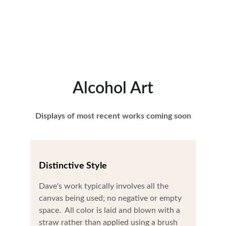
Alcohol Art
Displays of most recent works coming soon
Distinctive Style
Dave's work typically involves all the 
canvas being used; no negative or empty 
space.  All color is laid and blown with a 
straw rather than applied using a brush 