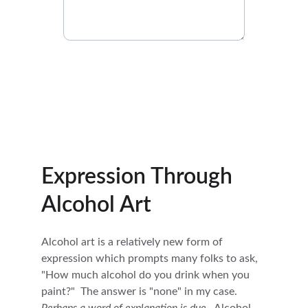
Submit Your Inquiry
Expression Through 
Alcohol Art
Alcohol art is a relatively new form of 
expression which prompts many folks to ask, 
"How much alcohol do you drink when you 
paint?"  The answer is "none" in my case.  