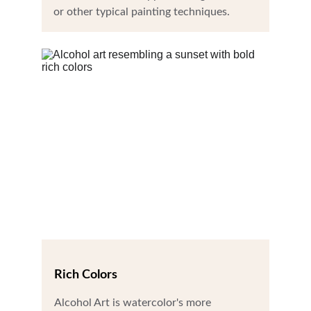
or other typical painting techniques.
Rich Colors
Alcohol Art is watercolor's more 