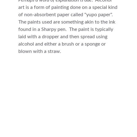
Perhaps a word of explanation is due
.  Alcohol 
art is a form of painting done on a special kind 
of non-absorbent paper called "yupo paper".  
The paints used are something akin to the ink 
found in a Sharpy pen.  The paint is typically 
laid with a dropper and then spread using 
alcohol and either a brush or a sponge or 
blown with a straw.  