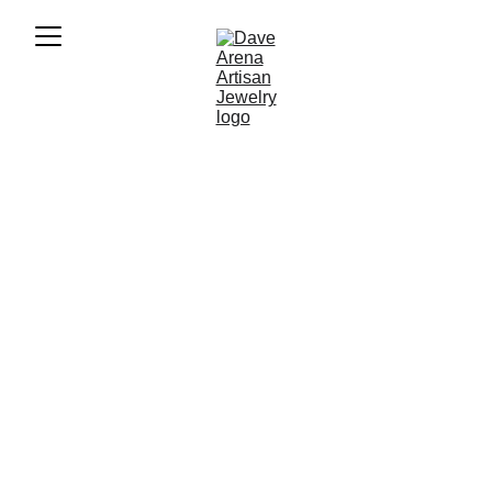
★★★★★
Quality, Unique, Handmade, Beautiful, 
Timeless
Dave Arena 
Alcohol Art
Uniquely styled alcohol art to decorate your 
home or office.