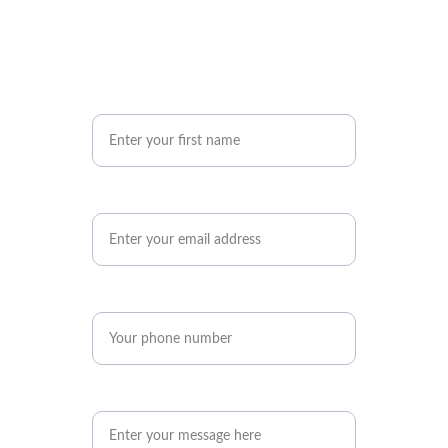
Your First Name
Your Email Address*
Phone number*
Your Message*