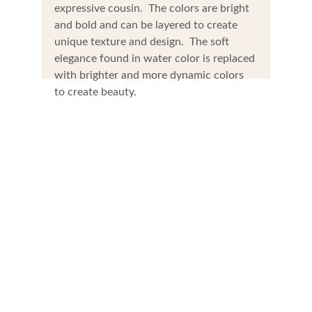
expressive cousin.  The colors are bright 
and bold and can be layered to create 
unique texture and design.  The soft 
elegance found in water color is replaced 
with brighter and more dynamic colors 
to create beauty.